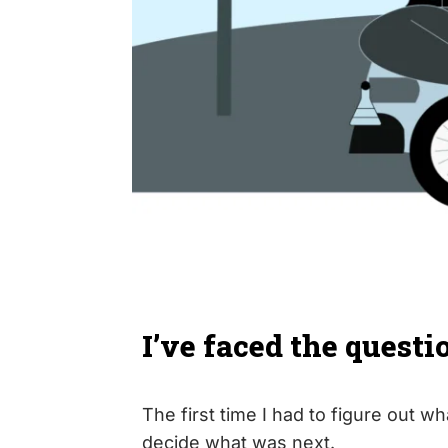
I’ve faced the questi
The first time I had to figure out wh
decide what was next.