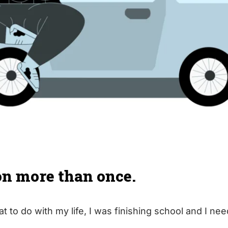
on more than once.​
at to do with my life, I was finishing school and I ne