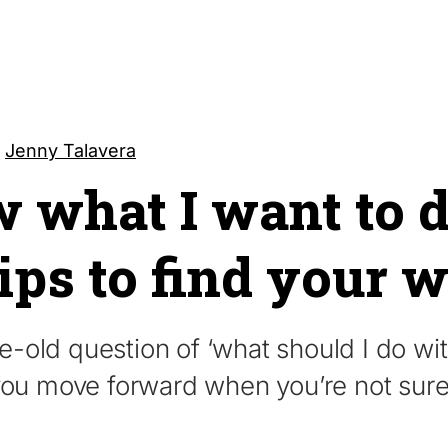
y
Jenny Talavera
w what I want to 
tips to find your 
old question of ‘what should I do with
 you move forward when you’re not sur