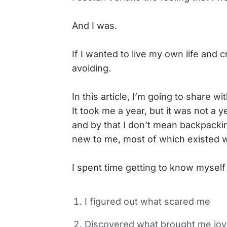
And I was.
If I wanted to live my own life and
avoiding.
In this article, I’m going to share 
It took me a year, but it was not a y
and by that I don’t mean backpackin
new to me, most of which existed w
I spent time getting to know myself 
I figured out what scared me
Discovered what brought me joy