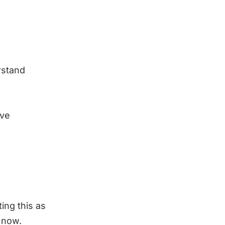
rstand
ave
ting this as
 now.