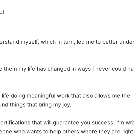
ul
rstand myself, which in turn, led me to better unde
e them my life has changed in ways I never could h
 life doing meaningful work that also allows me the
nd things that bring my joy.
ertifications that will guarantee you success. I’m wri
one who wants to help others where they are right