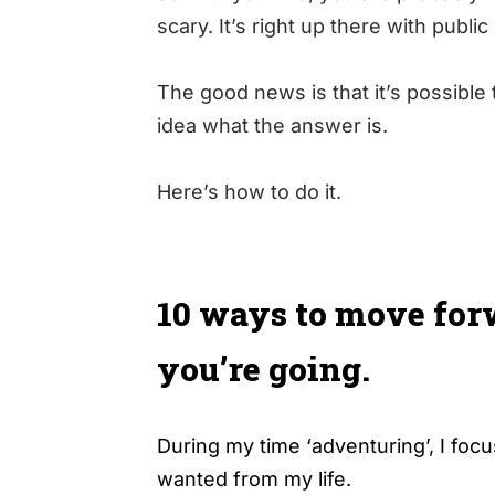
scary. It’s right up there with publi
The good news is that it’s possibl
idea what the answer is.
Here’s how to do it.
10 ways to move for
you’re going.
During my time ‘adventuring’, I foc
wanted from my life.