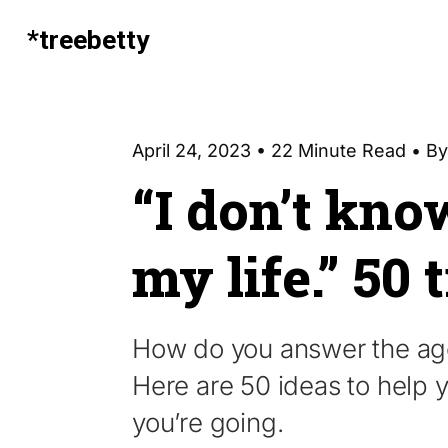
*treebetty
April 24, 2023 • 22 Minute Read • B
“I don’t kno
my life.” 50 
How do you answer the age-
Here are 50 ideas to help
you’re going.