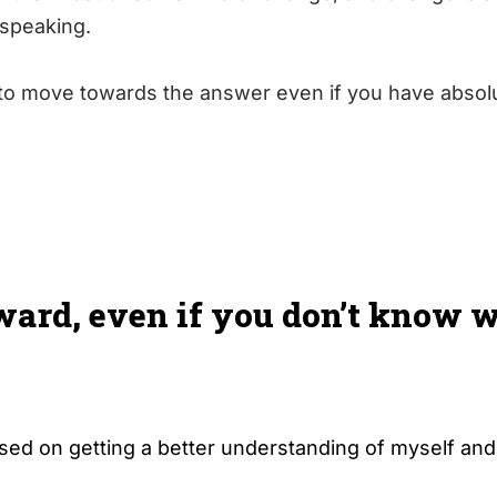
c speaking.
e to move towards the answer even if you have absol
ward, even if you don’t know 
used on getting a better understanding of myself and