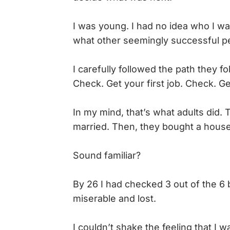
I was young. I had no idea who I wa
what other seemingly successful pe
I carefully followed the path they fo
Check. Get your first job. Check. 
In my mind, that’s what adults did.
married. Then, they bought a house, 
Sound familiar?
By 26 I had checked 3 out of the 6 b
miserable and lost.
I couldn’t shake the feeling that I w