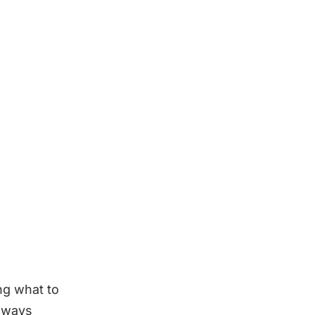
ng what to
always