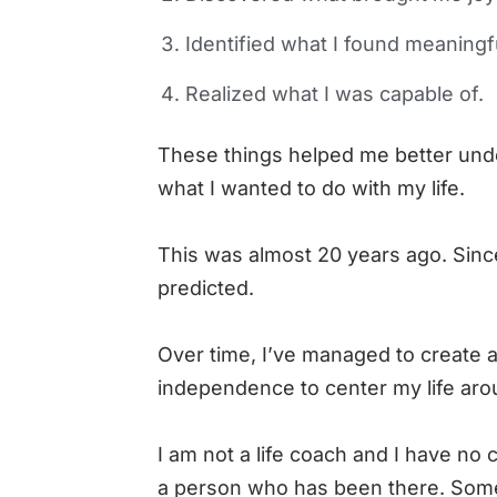
Identified what I found meaningf
Realized what I was capable of.
These things helped me better unde
what I wanted to do with my life.
This was almost 20 years ago. Sinc
predicted.
Over time, I’ve managed to create a
independence to center my life arou
I am not a life coach and I have no c
a person who has been there. Some