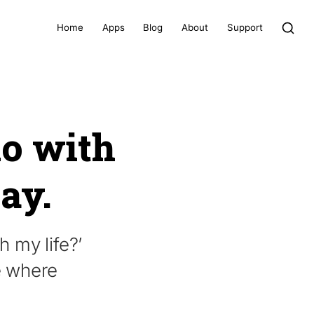
Home
Apps
Blog
About
Support
do with
way.
 my life?’
e where