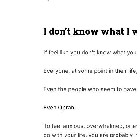
I don’t know what I 
If feel like you don’t know what you
Everyone, at some point in their life
Even the people who seem to have i
Even Oprah.
To feel anxious, overwhelmed, or ev
do with your life, you are probably