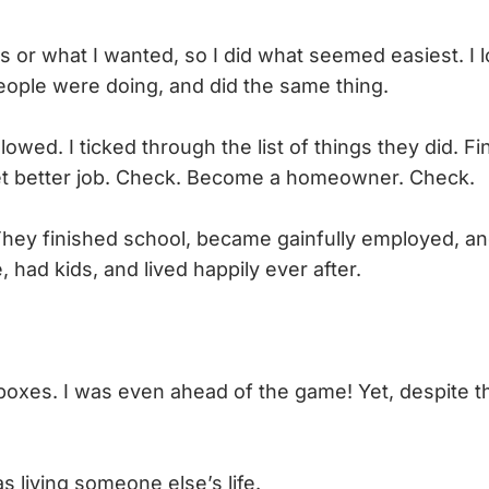
s or what I wanted, so I did what seemed easiest. I 
ople were doing, and did the same thing.
llowed. I ticked through the list of things they did. Fi
Get better job. Check. Become a homeowner. Check.
 They finished school, became gainfully employed, an
had kids, and lived happily ever after.
oxes. I was even ahead of the game! Yet, despite this
as living someone else’s life.