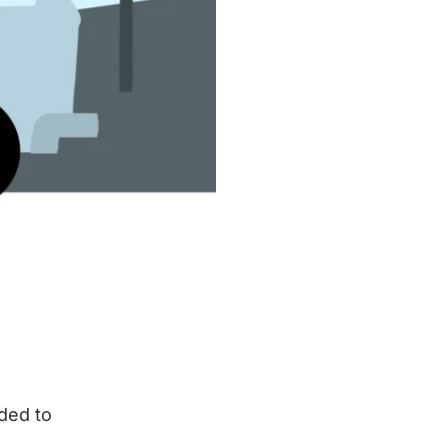
eded to