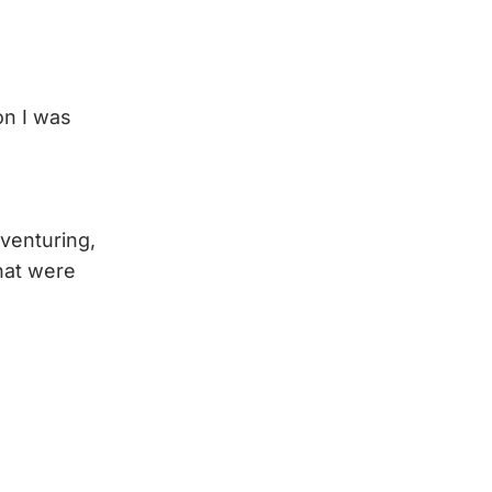
on I was
dventuring,
hat were