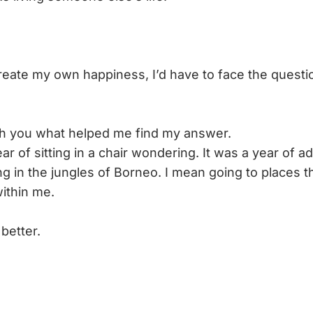
 create my own happiness, I’d have to face the questi
with you what helped me find my answer.
ear of sitting in a chair wondering. It was a year of a
g in the jungles of Borneo. I mean going to places t
ithin me.
better.