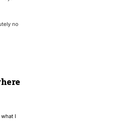
utely no
where
 what I