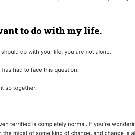
want to do with my life.
 should do with your life, you are not alone.
, has had to face this question.
t so together.
en terrified is completely normal. If you’re wonderi
 in the midst of some kind of change, and change is 