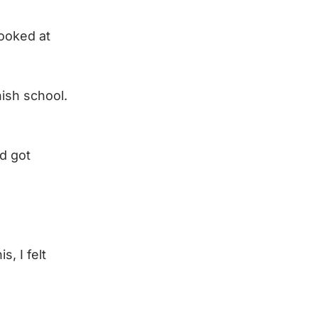
looked at
nish school.
d got
, I felt